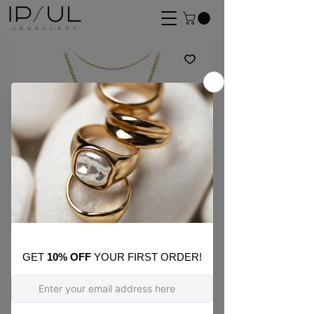
SKU: ON_05
Rose Cross Layer
Necklace