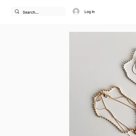
Log In