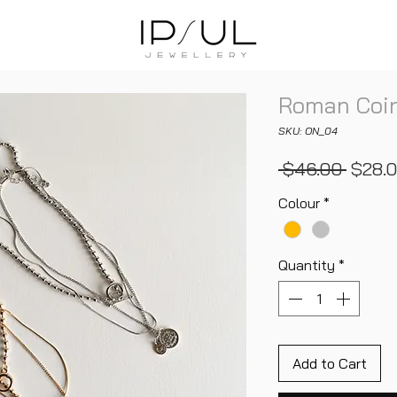
Roman Coin
SKU: ON_04
Regul
 $46.00 
$28.
Price
Colour
*
Quantity
*
Add to Cart