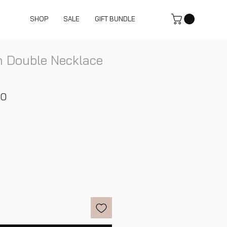
SHOP
SALE
GIFT BUNDLE
 Double Necklace
ar
Sale
00
Price