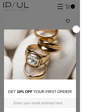
SKU: E35
Inez Mismatched Bold
Chain Hoops