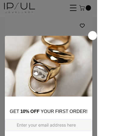
SKU: ON26
Gold Ribbon Hoop
Earring