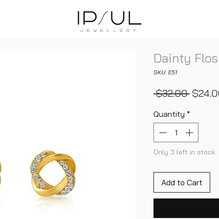
Dainty Flos
SKU: E51
Regula
 $32.00 
$24.0
Price
Quantity
*
Only 3 left in stock
Add to Cart