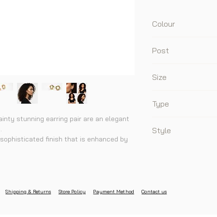
Colour
Gold
Post
925 Sterling Silver 
Size
1.2cm x 1.2cm
Type
ainty stunning earring pair are an elegant
Stud
.
Style
sophisticated finish that is enhanced by
Daily, Sophisticated
any outfit to add the extra shine to your
y, Zirconia
Shipping & Returns
Store Policy
Payment Method
Contact us