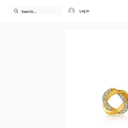
Log In