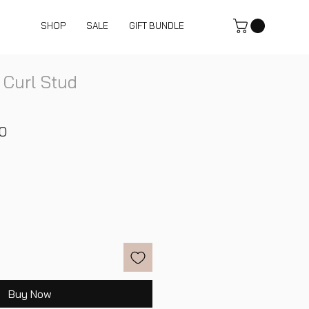
SHOP
SALE
GIFT BUNDLE
 Curl Stud
r
Sale
0
Price
Buy Now