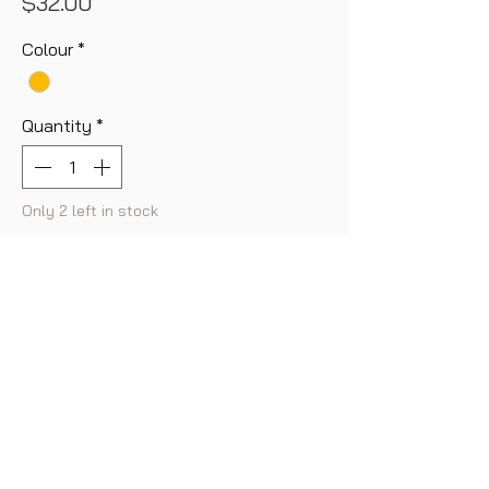
Price
$32.00
Colour
*
Quantity
*
Only 2 left in stock
Add to Cart
Buy Now
Featuring a chain belt look, a beautiful
polished finish adds extra shine
effortlessly.
A key item in our new collection of
Gold rings, open type, size is adjustable.
FAQ
Shipping & Returns
Store Policy
Payment Method
Contact us