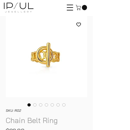
SKU: R02
Chain Belt Ring